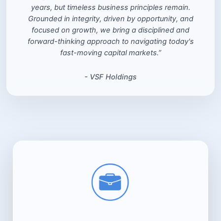
years, but timeless business principles remain.
Grounded in integrity, driven by opportunity, and
focused on growth, we bring a disciplined and
forward-thinking approach to navigating today's
fast-moving capital markets.”
- VSF Holdings