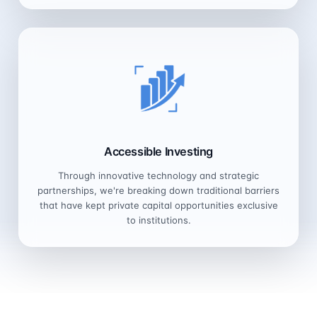
Accessible Investing
Through innovative technology and strategic
partnerships, we're breaking down traditional barriers
that have kept private capital opportunities exclusive
to institutions.