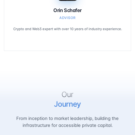
Orin Schafer
ADVISOR
Crypto and Web3 expert with over 10 years of industry experience.
Our
Journey
From inception to market leadership, building the
infrastructure for accessible private capital.