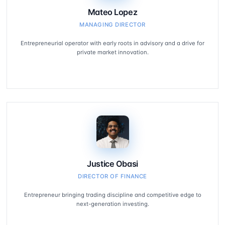
Mateo Lopez
MANAGING DIRECTOR
Entrepreneurial operator with early roots in advisory and a drive for
private market innovation.
Justice Obasi
DIRECTOR OF FINANCE
Entrepreneur bringing trading discipline and competitive edge to
next-generation investing.