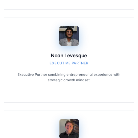
Noah Levesque
EXECUTIVE PARTNER
Executive Partner combining entrepreneurial experience with
strategic growth mindset.