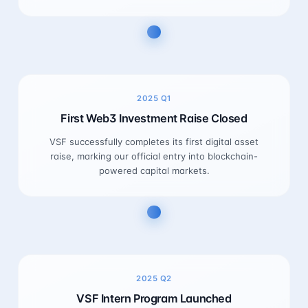
2025
Q1
First Web3 Investment Raise Closed
VSF successfully completes its first digital asset
raise, marking our official entry into blockchain-
powered capital markets.
2025
Q2
VSF Intern Program Launched