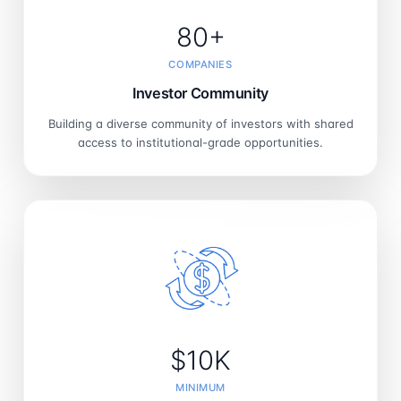
80+
COMPANIES
Investor Community
Building a diverse community of investors with shared
access to institutional-grade opportunities.
$10K
MINIMUM