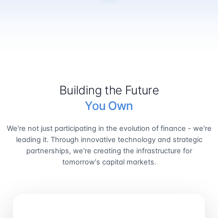
Building the Future
You Own
We're not just participating in the evolution of finance - we're
leading it. Through innovative technology and strategic
partnerships, we're creating the infrastructure for
tomorrow's capital markets.