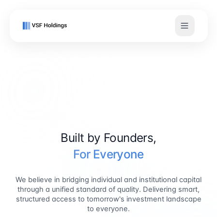
Built by Founders,
For Everyone
We believe in bridging individual and institutional capital
through a unified standard of quality. Delivering smart,
structured access to tomorrow's investment landscape
to everyone.