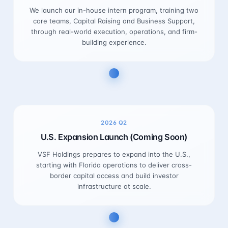
We launch our in-house intern program, training two
core teams, Capital Raising and Business Support,
through real-world execution, operations, and firm-
building experience.
2026
Q2
U.S. Expansion Launch (Coming Soon)
VSF Holdings prepares to expand into the U.S.,
starting with Florida operations to deliver cross-
border capital access and build investor
infrastructure at scale.