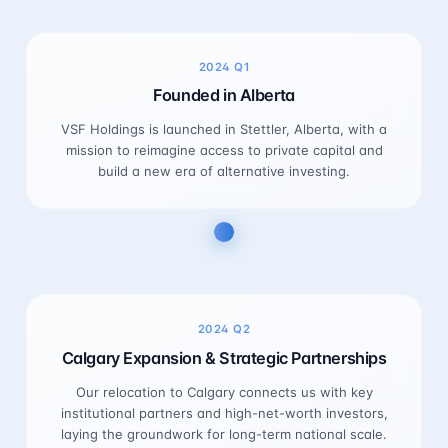
2024
Q1
Founded in Alberta
VSF Holdings is launched in Stettler, Alberta, with a
mission to reimagine access to private capital and
build a new era of alternative investing.
2024
Q2
Calgary Expansion & Strategic Partnerships
Our relocation to Calgary connects us with key
institutional partners and high-net-worth investors,
laying the groundwork for long-term national scale.