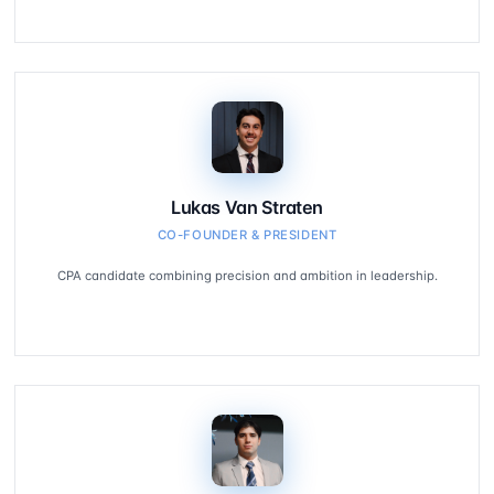
Lukas Van Straten
CO-FOUNDER & PRESIDENT
CPA candidate combining precision and ambition in leadership.