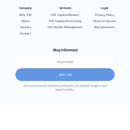
Company
Verticals
Legal
Why VSF
VSF Capital Markets
Privacy Policy
About
VSF Capital Structuring
Terms of Service
Careers
VSF Wealth Management
Risk Disclosure
Contact
Stay Informed
Join List
Join our exclusive investor community for market insights and
opportunities.
© 2025 VSF Holdings. All rights reserved.
Calgary, Alberta, Canada
info@vsfholdings.com