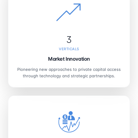
3
VERTICALS
Market Innovation
Pioneering new approaches to private capital access
through technology and strategic partnerships.