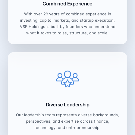
Combined Experience
With over 29 years of combined experience in
investing, capital markets, and startup execution,
VSF Holdings is built by founders who understand
what it takes to raise, structure, and scale.
Diverse Leadership
Our leadership team represents diverse backgrounds,
perspectives, and expertise across finance,
technology, and entrepreneurship.