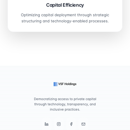
Capital Efficiency
Optimizing capital deployment through strategic
structuring and technology-enabled processes.
Democratizing access to private capital
through technology, transparency, and
inclusive practices.