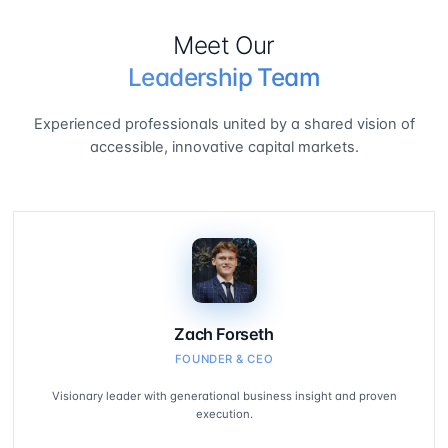
Meet Our
Leadership Team
Experienced professionals united by a shared vision of
accessible, innovative capital markets.
Zach Forseth
FOUNDER & CEO
Visionary leader with generational business insight and proven
execution.