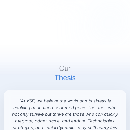
Our
Thesis
“At VSF, we believe the world and business is
evolving at an unprecedented pace. The ones who
not only survive but thrive are those who can quickly
integrate, adapt, scale, and endure. Technologies,
strategies, and social dynamics may shift every few